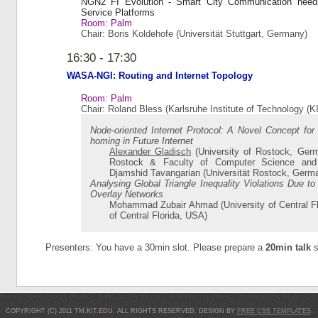
NGN2 FI Evolution - Smart City Communication need
Service Platforms
Room: Palm
Chair: Boris Koldehofe (Universität Stuttgart, Germany)
16:30 - 17:30
WASA-NGI: Routing and Internet Topology
Room: Palm
Chair: Roland Bless (Karlsruhe Institute of Technology (
Node-oriented Internet Protocol: A Novel Concept for
homing in Future Internet
Alexander Gladisch
(University of Rostock, Germ
Rostock & Faculty of Computer Science and E
Djamshid Tavangarian (Universität Rostock, Germ
Analysing Global Triangle Inequality Violations Due to
Overlay Networks
Mohammad Zubair Ahmad (University of Central Fl
of Central Florida, USA)
Presenters: You have a 30min slot. Please prepare a
20min talk
s
COPYRIGHT (C) 2011 TM.KIT.EDU. ALL RIGHTS RESERVED. DESIGN BY
FREE CSS TEMPLATES
.