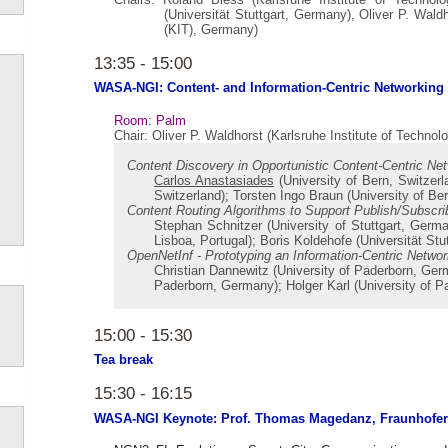
(Universität Stuttgart, Germany), Oliver P. Waldh
(KIT), Germany)
13:35 - 15:00
WASA-NGI: Content- and Information-Centric Networking
Room: Palm
Chair: Oliver P. Waldhorst (Karlsruhe Institute of Techno
Content Discovery in Opportunistic Content-Centric Ne
Carlos Anastasiades
(University of Bern, Switzerla
Switzerland); Torsten Ingo Braun (University of Ber
Content Routing Algorithms to Support Publish/Subscr
Stephan Schnitzer (University of Stuttgart, Germ
Lisboa, Portugal); Boris Koldehofe (Universität St
OpenNetInf - Prototyping an Information-Centric Networ
Christian Dannewitz (University of Paderborn, Ge
Paderborn, Germany); Holger Karl (University of 
15:00 - 15:30
Tea break
15:30 - 16:15
WASA-NGI Keynote: Prof. Thomas Magedanz, Fraunhofe