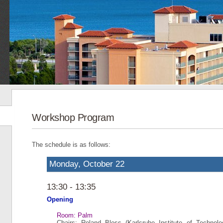
Workshop Program
The schedule is as follows:
Monday, October 22
13:30 - 13:35
Opening
Room: Palm
Chairs: Roland Bless (Karlsruhe Institute of Technol