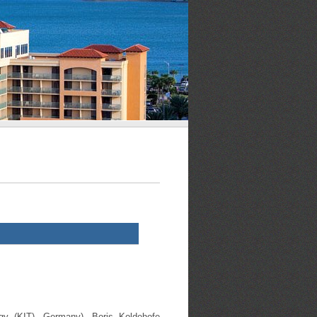
ogy (KIT), Germany), Boris Koldehofe