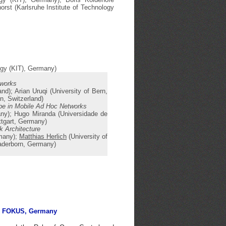
orst (Karlsruhe Institute of Technology
logy (KIT), Germany)
tworks
nd); Arian Uruqi (University of Bern,
n, Switzerland)
ibe in Mobile Ad Hoc Networks
any); Hugo Miranda (Universidade de
uttgart, Germany)
k Architecture
rmany);
Matthias Herlich
(University of
Paderborn, Germany)
r FOKUS, Germany