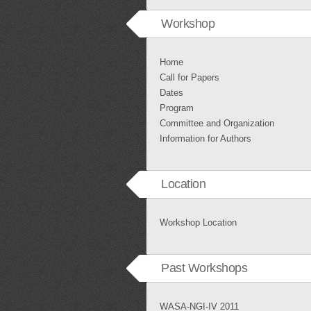
Workshop
Home
Call for Papers
Dates
Program
Committee and Organization
Information for Authors
Location
Workshop Location
Past Workshops
WASA-NGI-IV 2011