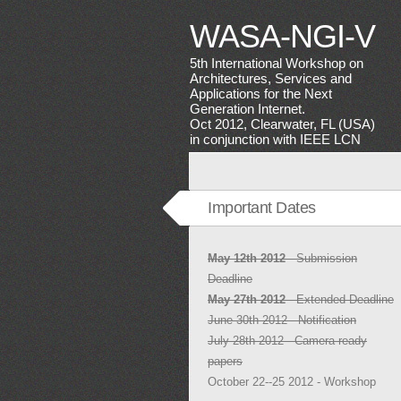
WASA-NGI-V
5th International Workshop on
Architectures, Services and
Applications for the Next
Generation Internet.
Oct 2012, Clearwater, FL (USA)
in conjunction with IEEE LCN
Important Dates
May 12th 2012
- Submission
Deadline
May 27th 2012
- Extended Deadline
June 30th 2012 - Notification
July 28th 2012 - Camera-ready
papers
October 22--25 2012 - Workshop