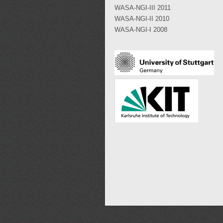
WASA-NGI-III 2011
WASA-NGI-II 2010
WASA-NGI-I 2008