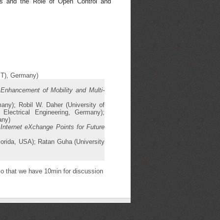
s and the Role of Open Control and
KIT), Germany)
 Enhancement of Mobility and Multi-
any); Robil W. Daher (University of
lectrical Engineering, Germany);
any)
 Internet eXchange Points for Future
orida, USA); Ratan Guha (University
o that we have 10min for discussion